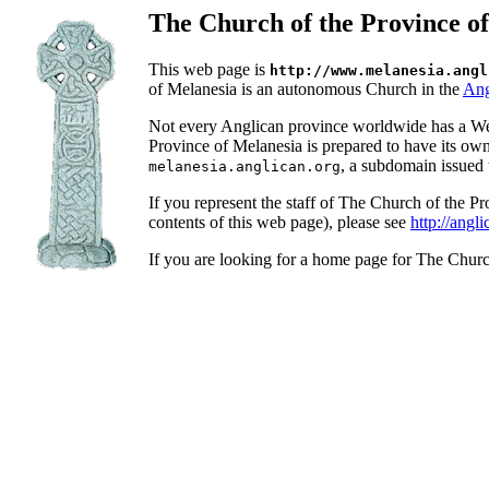
The Church of the Province o
This web page is
http://www.melanesia.angl
of Melanesia is an autonomous Church in the
Ang
Not every Anglican province worldwide has a We
Province of Melanesia is prepared to have its ow
, a subdomain issued 
melanesia.anglican.org
If you represent the staff of The Church of the 
contents of this web page), please see
http://angl
If you are looking for a home page for The Chur