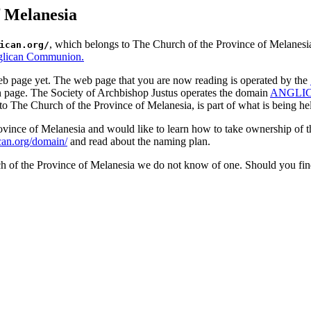
f Melanesia
, which belongs to The Church of the Province of Melanesia
ican.org/
lican Communion.
b page yet. The web page that you are now reading is operated by the
n page. The Society of Archbishop Justus operates the domain
ANGLI
to The Church of the Province of Melanesia, is part of what is being held
Province of Melanesia and would like to learn how to take ownership of
ican.org/domain/
and read about the naming plan.
ch of the Province of Melanesia we do not know of one. Should you fin