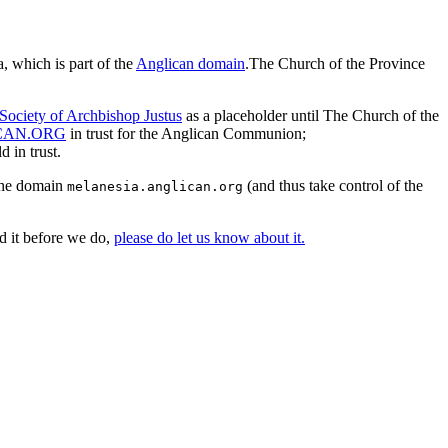
, which is part of the
Anglican domain
.The Church of the Province
Society of Archbishop Justus
as a placeholder until The Church of the
CAN.ORG
in trust for the Anglican Communion;
 in trust.
 the domain
(and thus take control of the
melanesia.anglican.org
d it before we do,
please do let us know about it.